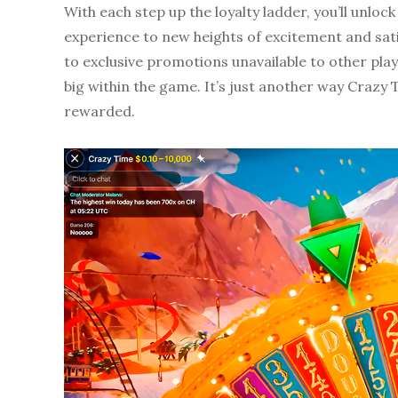
With each step up the loyalty ladder, you’ll unlo
experience to new heights of excitement and satisf
to exclusive promotions unavailable to other pla
big within the game. It’s just another way Crazy T
rewarded.