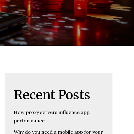
Recent Posts
How proxy servers influence app
performance
Why do you need a mobile app for your