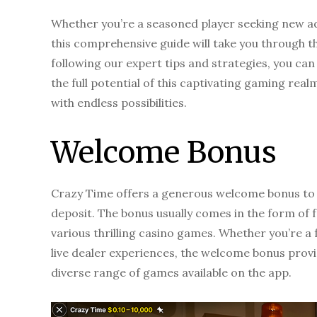
Whether you’re a seasoned player seeking new ad
this comprehensive guide will take you through t
following our expert tips and strategies, you c
the full potential of this captivating gaming real
with endless possibilities.
Welcome Bonus
Crazy Time offers a generous welcome bonus to 
deposit. The bonus usually comes in the form of 
various thrilling casino games. Whether you’re a f
live dealer experiences, the welcome bonus provi
diverse range of games available on the app.