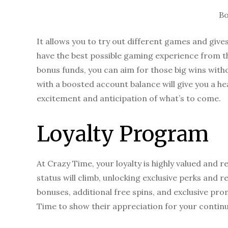
B
It allows you to try out different games and give
have the best possible gaming experience from t
bonus funds, you can aim for those big wins with
with a boosted account balance will give you a h
excitement and anticipation of what’s to come.
Loyalty Program
At Crazy Time, your loyalty is highly valued and 
status will climb, unlocking exclusive perks and r
bonuses, additional free spins, and exclusive prom
Time to show their appreciation for your continu