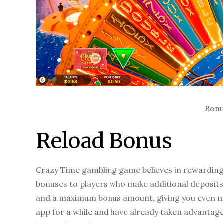
Bonu
Reload Bonus
Crazy Time gambling game believes in rewarding i
bonuses to players who make additional deposit
and a maximum bonus amount, giving you even mor
app for a while and have already taken advantage 