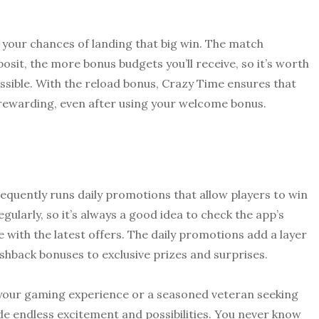
 your chances of landing that big win. The match
it, the more bonus budgets you’ll receive, so it’s worth
sible. With the reload bonus, Crazy Time ensures that
rewarding, even after using your welcome bonus.
requently runs daily promotions that allow players to win
arly, so it’s always a good idea to check the app’s
with the latest offers. The daily promotions add a layer
ashback bonuses to exclusive prizes and surprises.
 your gaming experience or a seasoned veteran seeking
e endless excitement and possibilities. You never know