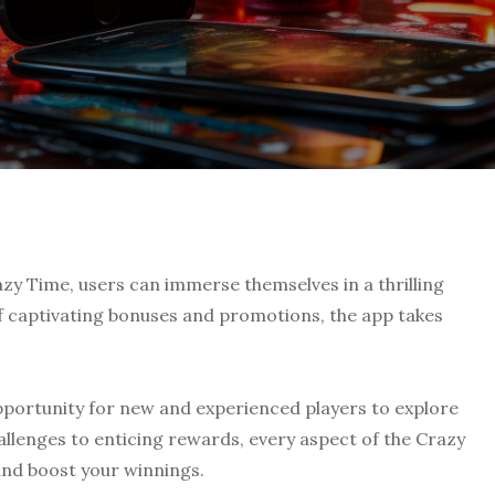
azy Time, users can immerse themselves in a thrilling
of captivating bonuses and promotions, the app takes
pportunity for new and experienced players to explore
allenges to enticing rewards, every aspect of the Crazy
and boost your winnings.