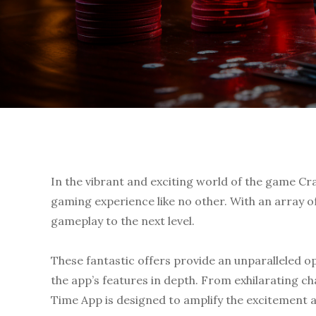
In the vibrant and exciting world of the game Cr
gaming experience like no other. With an array 
gameplay to the next level.
These fantastic offers provide an unparalleled o
the app’s features in depth. From exhilarating ch
Time App is designed to amplify the excitement 