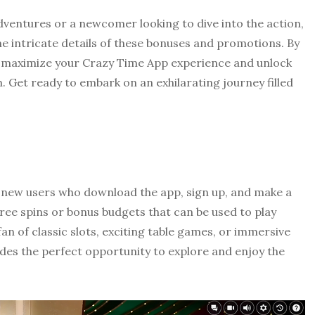
ventures or a newcomer looking to dive into the action,
he intricate details of these bonuses and promotions. By
an maximize your Crazy Time App experience and unlock
m. Get ready to embark on an exhilarating journey filled
new users who download the app, sign up, and make a
free spins or bonus budgets that can be used to play
an of classic slots, exciting table games, or immersive
des the perfect opportunity to explore and enjoy the