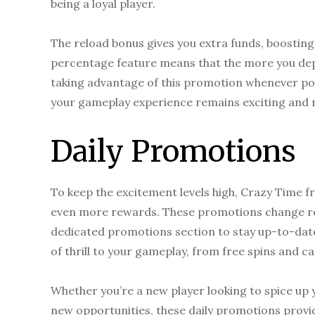
being a loyal player.
The reload bonus gives you extra funds, boosting
percentage feature means that the more you depos
taking advantage of this promotion whenever pos
your gameplay experience remains exciting and 
Daily Promotions
To keep the excitement levels high, Crazy Time f
even more rewards. These promotions change regul
dedicated promotions section to stay up-to-date 
of thrill to your gameplay, from free spins and c
Whether you’re a new player looking to spice up
new opportunities, these daily promotions provid