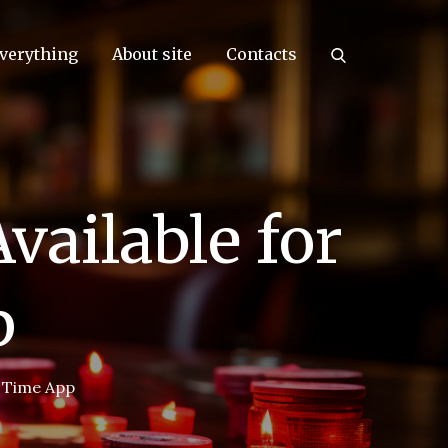
verything
About site
Contacts
ailable for
p
y Time App