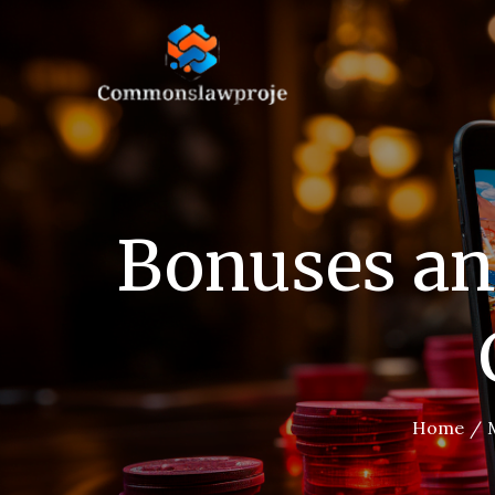
Skip
to
commonsl
content
Bonuses an
Home