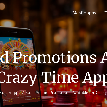
Mobile apps
E
awproject.org
d Promotions Av
Crazy Time Ap
Mobile apps
Bonuses and Promotions Available for Craz