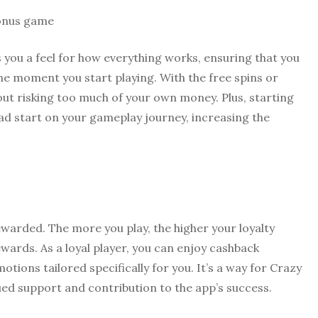
onus game
s you a feel for how everything works, ensuring that you
he moment you start playing. With the free spins or
out risking too much of your own money. Plus, starting
ead start on your gameplay journey, increasing the
rewarded. The more you play, the higher your loyalty
ewards. As a loyal player, you can enjoy cashback
otions tailored specifically for you. It’s a way for Crazy
ed support and contribution to the app’s success.