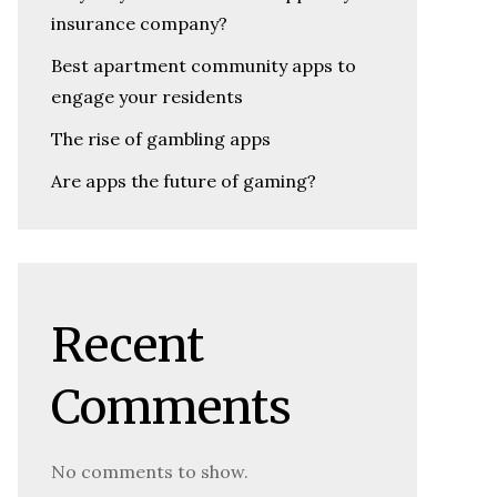
insurance company?
Best apartment community apps to
engage your residents
The rise of gambling apps
Are apps the future of gaming?
Recent
Comments
No comments to show.