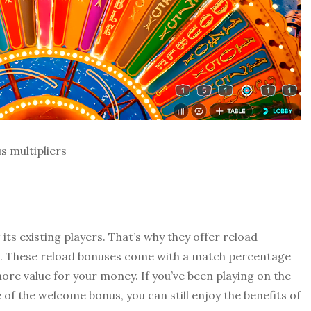
s multipliers
ts existing players. That’s why they offer reload
s. These reload bonuses come with a match percentage
e value for your money. If you’ve been playing on the
of the welcome bonus, you can still enjoy the benefits of