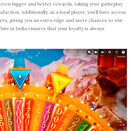
ck even bigger and better rewards, taking your gameplay
action. Additionally, as a loyal player, you’ll have access
yers, giving you an extra edge and more chances to win
ime in India ensures that your loyalty is always