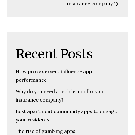
insurance company?
Recent Posts
How proxy servers influence app
performance
Why do you need a mobile app for your
insurance company?
Best apartment community apps to engage
your residents
The rise of gambling apps