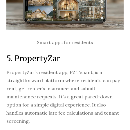
Smart apps for residents
5. PropertyZar
PropertyZar’s resident app, PZ Tenant, is a
straightforward platform where residents can pay
rent, get renter’s insurance, and submit
maintenance requests. It’s a great pared-down
option for a simple digital experience. It also
handles automatic late fee calculations and tenant
screening.