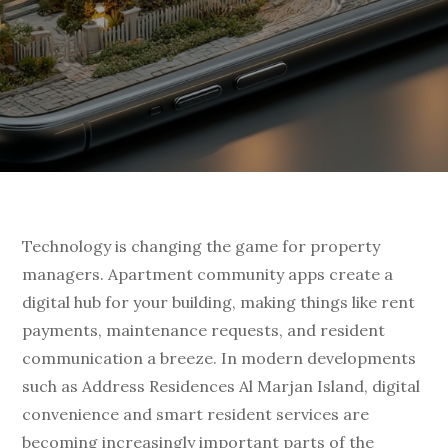
Technology is changing the game for property
managers. Apartment community apps create a
digital hub for your building, making things like rent
payments, maintenance requests, and resident
communication a breeze. In modern developments
such as Address Residences Al Marjan Island, digital
convenience and smart resident services are
becoming increasingly important parts of the