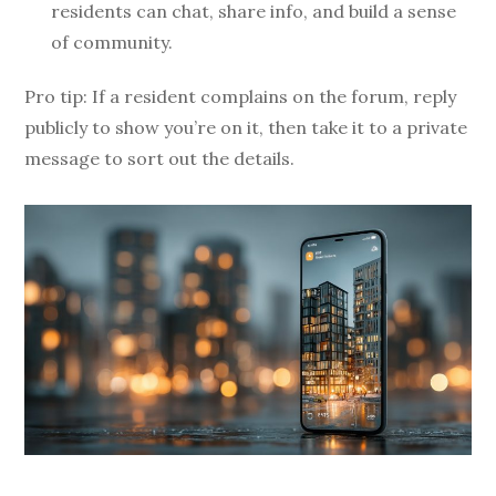
residents can chat, share info, and build a sense
of community.
Pro tip: If a resident complains on the forum, reply
publicly to show you’re on it, then take it to a private
message to sort out the details.