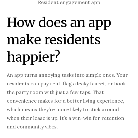
Resident engagement app
How does an app
make residents
happier?
An app turns annoying tasks into simple ones. Your
residents can pay rent, flag a leaky faucet, or book
the party room with just a few taps. That
convenience makes for a better living experience,
which means they’re more likely to stick around
when their lease is up. It’s a win-win for retention
and community vibes.