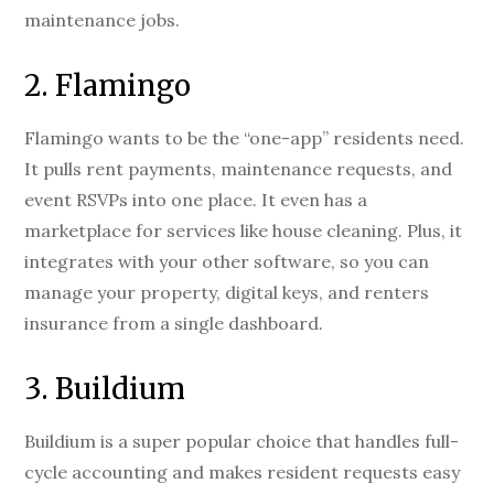
maintenance jobs.
2. Flamingo
Flamingo wants to be the “one-app” residents need.
It pulls rent payments, maintenance requests, and
event RSVPs into one place. It even has a
marketplace for services like house cleaning. Plus, it
integrates with your other software, so you can
manage your property, digital keys, and renters
insurance from a single dashboard.
3. Buildium
Buildium is a super popular choice that handles full-
cycle accounting and makes resident requests easy