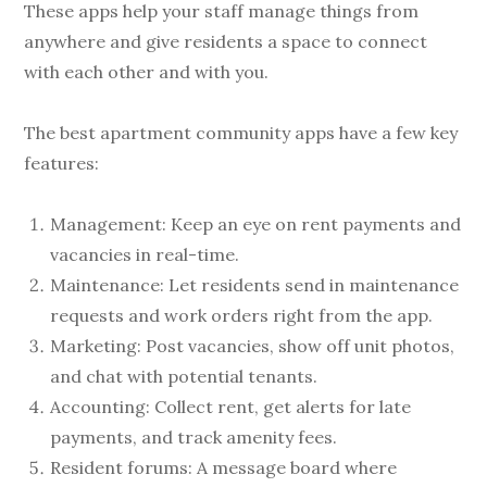
These apps help your staff manage things from
anywhere and give residents a space to connect
with each other and with you.
The best apartment community apps have a few key
features:
Management: Keep an eye on rent payments and
vacancies in real-time.
Maintenance: Let residents send in maintenance
requests and work orders right from the app.
Marketing: Post vacancies, show off unit photos,
and chat with potential tenants.
Accounting: Collect rent, get alerts for late
payments, and track amenity fees.
Resident forums: A message board where