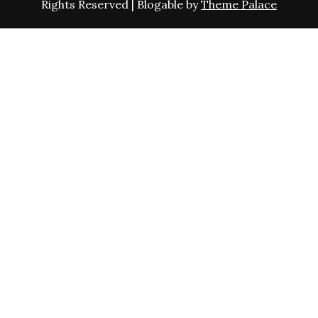
Rights Reserved | Blogable by
Theme Palace