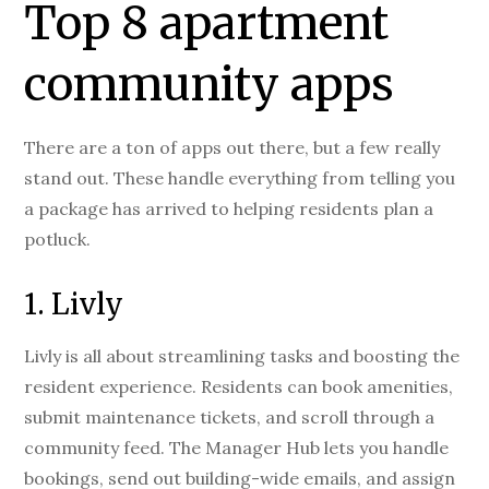
Top 8 apartment
community apps
There are a ton of apps out there, but a few really
stand out. These handle everything from telling you
a package has arrived to helping residents plan a
potluck.
1. Livly
Livly is all about streamlining tasks and boosting the
resident experience. Residents can book amenities,
submit maintenance tickets, and scroll through a
community feed. The Manager Hub lets you handle
bookings, send out building-wide emails, and assign