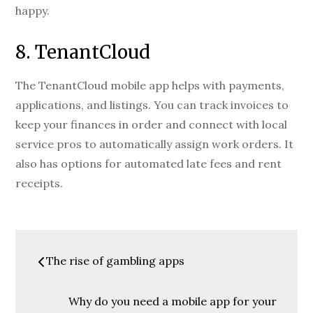
happy.
8. TenantCloud
The TenantCloud mobile app helps with payments,
applications, and listings. You can track invoices to
keep your finances in order and connect with local
service pros to automatically assign work orders. It
also has options for automated late fees and rent
receipts.
Post
The rise of gambling apps
navigation
Why do you need a mobile app for your