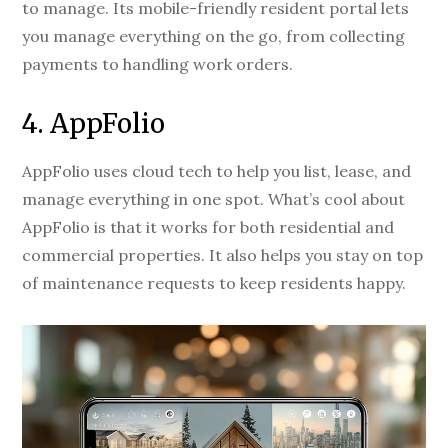
to manage. Its mobile-friendly resident portal lets
you manage everything on the go, from collecting
payments to handling work orders.
4. AppFolio
AppFolio uses cloud tech to help you list, lease, and
manage everything in one spot. What’s cool about
AppFolio is that it works for both residential and
commercial properties. It also helps you stay on top
of maintenance requests to keep residents happy.