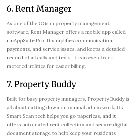
6. Rent Manager
As one of the OGs in property management
software, Rent Manager offers a mobile app called
rmAppSuite Pro. It simplifies communication,
payments, and service issues, and keeps a detailed
record of all calls and texts. It can even track
metered utilities for easier billing.
7. Property Buddy
Built for busy property managers, Property Buddy is
all about cutting down on manual admin work. Its
Smart Scan tech helps you go paperless, and it
offers automated rent collection and secure digital
document storage to help keep your residents