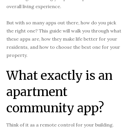
overall living experience.
But with so many apps out there, how do you pick
the right one? This guide will walk you through what
these apps are, how they make life better for your
residents, and how to choose the best one for your
property.
What exactly is an
apartment
community app?
Think of it as a remote control for your building.