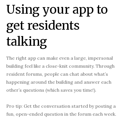
Using your app to
get residents
talking
The right app can make even a large, impersonal
building feel like a close-knit community. Through
resident forums, people can chat about what’s
happening around the building and answer each
other’s questions (which saves you time!).
Pro tip: Get the conversation started by posting a
fun, open-ended question in the forum each week.