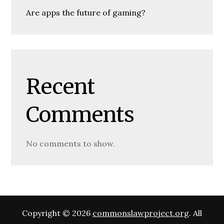
Are apps the future of gaming?
Recent
Comments
No comments to show.
Copyright © 2026
commonslawproject.org
. All