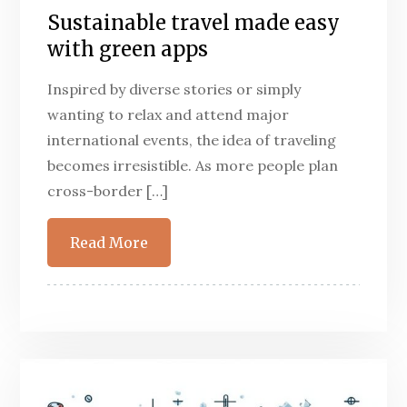
Sustainable travel made easy
with green apps
Inspired by diverse stories or simply
wanting to relax and attend major
international events, the idea of traveling
becomes irresistible. As more people plan
cross-border […]
Read More