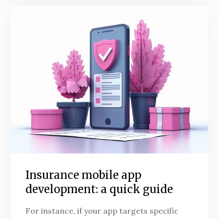
Insurance mobile app
development: a quick guide
For instance, if your app targets specific