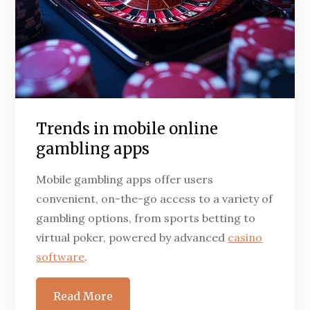
Trends in mobile online
gambling apps
Mobile gambling apps offer users
convenient, on-the-go access to a variety of
gambling options, from sports betting to
virtual poker, powered by advanced
casino
software
.
Read More