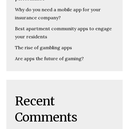
Why do you need a mobile app for your
insurance company?
Best apartment community apps to engage
your residents
The rise of gambling apps
Are apps the future of gaming?
Recent
Comments