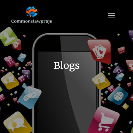
Skip
to
commonslawproject
content
Blogs