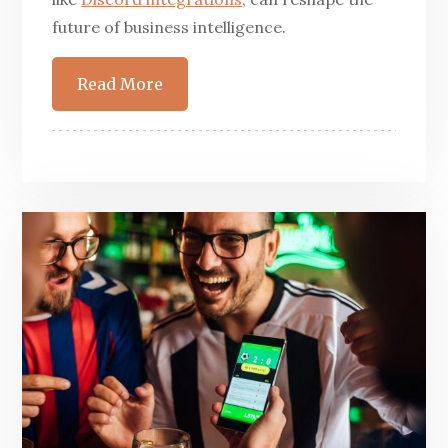
future of business intelligence.
Read More