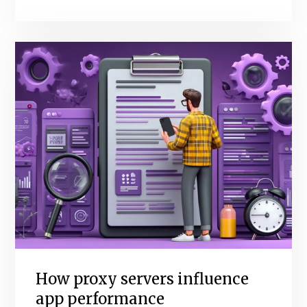
How proxy servers influence
app performance