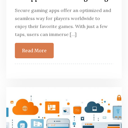
Secure gaming apps offer an optimized and
seamless way for players worldwide to
enjoy their favorite games. With just a few
taps, users can immerse […]
Read More