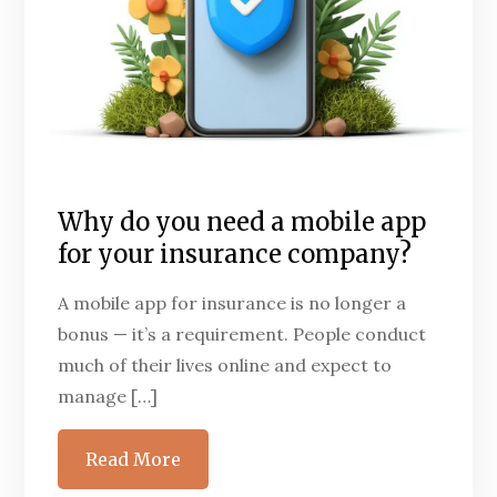
Why do you need a mobile app
for your insurance company?
A mobile app for insurance is no longer a
bonus — it’s a requirement. People conduct
much of their lives online and expect to
manage […]
Read More