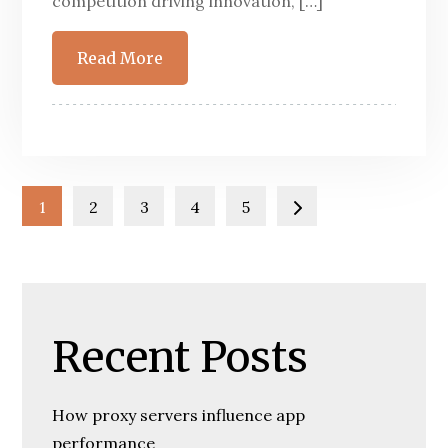
competition driving innovation, […]
Read More
Posts
1
2
3
4
5
pagination
Recent Posts
How proxy servers influence app
performance