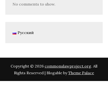
No comments to show.
Русский
Copyright © 2026
commonslawproject.org
. All
Rights Reserved | Blogable by
Theme Palace