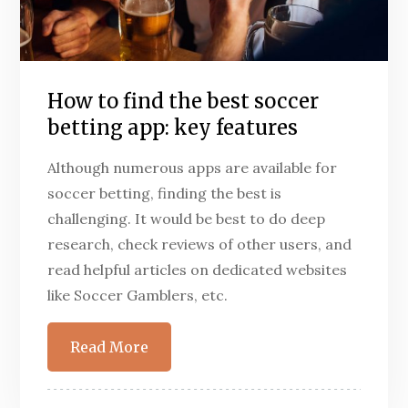
How to find the best soccer
betting app: key features
Although numerous apps are available for
soccer betting, finding the best is
challenging. It would be best to do deep
research, check reviews of other users, and
read helpful articles on dedicated websites
like Soccer Gamblers, etc.
Read More