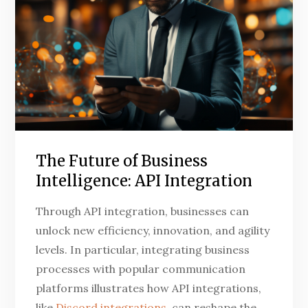
The Future of Business
Intelligence: API Integration
Through API integration, businesses can
unlock new efficiency, innovation, and agility
levels. In particular, integrating business
processes with popular communication
platforms illustrates how API integrations,
like
Discord integrations
, can reshape the