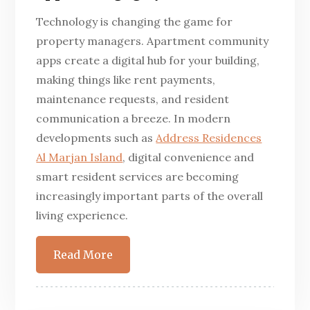
Technology is changing the game for
property managers. Apartment community
apps create a digital hub for your building,
making things like rent payments,
maintenance requests, and resident
communication a breeze. In modern
developments such as
Address Residences
Al Marjan Island
, digital convenience and
smart resident services are becoming
increasingly important parts of the overall
living experience.
Read More