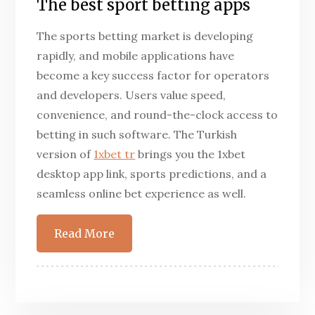
The best sport betting apps
The sports betting market is developing
rapidly, and mobile applications have
become a key success factor for operators
and developers. Users value speed,
convenience, and round-the-clock access to
betting in such software. The Turkish
version of
1xbet tr
brings you the 1xbet
desktop app link, sports predictions, and a
seamless online bet experience as well.
Read More