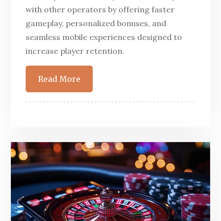
with other operators by offering faster
gameplay, personalized bonuses, and
seamless mobile experiences designed to
increase player retention.
Read More