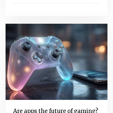
Are apps the future of gaming?