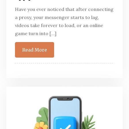
Have you ever noticed that after connecting
a proxy, your messenger starts to lag,
videos take forever to load, or an online
game turn into […]
Read More