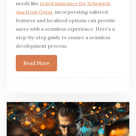
needs like
travel insurance for Schengen
visa from Qatar
, incorporating tailored
features and localized options can provide
users with a seamless experience. Here’s a
step-by-step guide to ensure a seamless
development process.
Read More