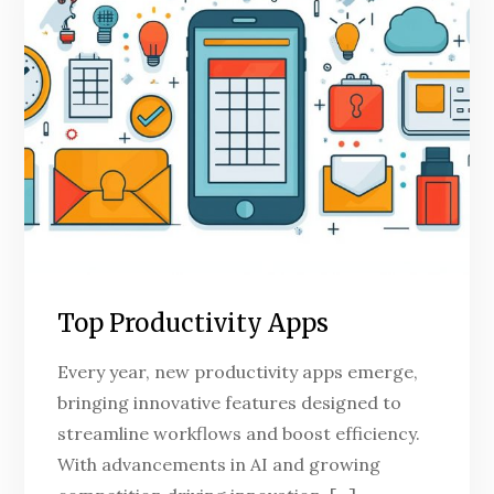
Top Productivity Apps
Every year, new productivity apps emerge,
bringing innovative features designed to
streamline workflows and boost efficiency.
With advancements in AI and growing