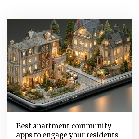
Best apartment community
apps to engage your residents