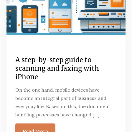
A step-by-step guide to
scanning and faxing with
iPhone
On the one hand, mobile devices have
become an integral part of business and
everyday life. Based on this, the document
handling processes have changed […]
Read More