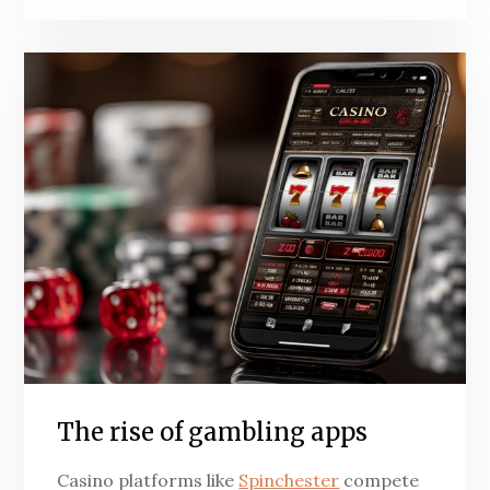
The rise of gambling apps
Casino platforms like
Spinchester
compete